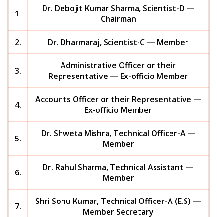
Dr. Debojit Kumar Sharma, Scientist-D —
1.
Chairman
2.
Dr. Dharmaraj, Scientist-C — Member
Administrative Officer or their
3.
Representative — Ex-officio Member
Accounts Officer or their Representative —
4.
Ex-officio Member
Dr. Shweta Mishra, Technical Officer-A —
5.
Member
Dr. Rahul Sharma, Technical Assistant —
6.
Member
Shri Sonu Kumar, Technical Officer-A (E.S) —
7.
Member Secretary