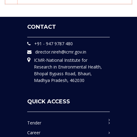
CONTACT
+91 - 947 9787 480
director.nireh@icmr.gov.in
ICMR-National Institute for
Research in Environmental Health,
Bhopal Bypass Road, Bhauri,
Madhya Pradesh, 462030
QUICK ACCESS
Tender
Career