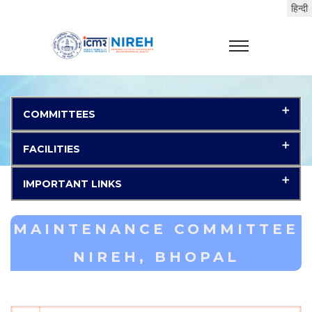
COMMITTEES
FACILITIES
IMPORTANT LINKS
MAINTENANCE COMMITTEE
NIREH, BHOPAL