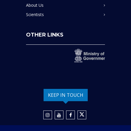
About Us
Scientists
OTHER LINKS