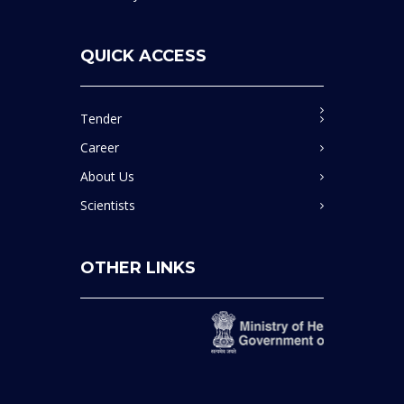
QUICK ACCESS
Tender
Career
About Us
Scientists
OTHER LINKS