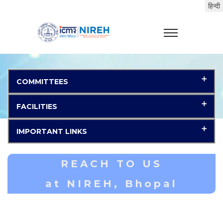
COMMITTEES
FACILITIES
IMPORTANT LINKS
REACH TO US
at NIREH, Bhopal