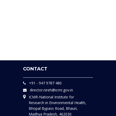
CONTACT
+91 - 947 9787 480
director.nireh@icmr.gov.in
ICMR-National Institute for
Research in Environmental Health,
Bhopal Bypass Road, Bhauri,
Madhya Pradesh, 462030