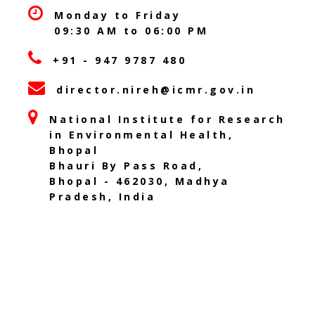
Monday to Friday
09:30 AM to 06:00 PM
+91 - 947 9787 480
director.nireh@icmr.gov.in
National Institute for Research
in Environmental Health,
Bhopal
Bhauri By Pass Road,
Bhopal - 462030, Madhya
Pradesh, India