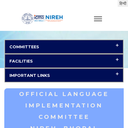
COMMITTEES
FACILITIES
IMPORTANT LINKS
OFFICIAL LANGUAGE
IMPLEMENTATION
COMMITTEE