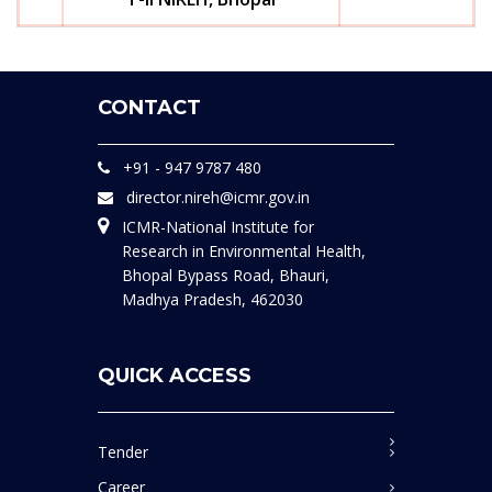
CONTACT
+91 - 947 9787 480
director.nireh@icmr.gov.in
ICMR-National Institute for
Research in Environmental Health,
Bhopal Bypass Road, Bhauri,
Madhya Pradesh, 462030
QUICK ACCESS
Tender
Career