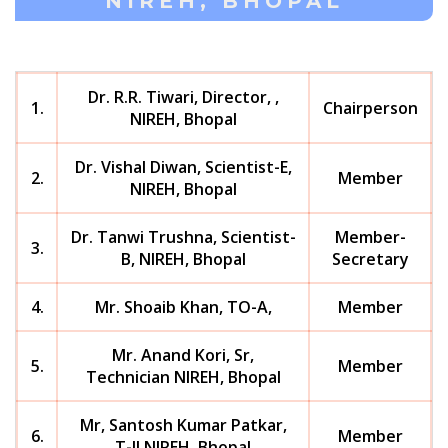
NIREH, BHOPAL
Dr. R.R. Tiwari, Director, ,
1.
Chairperson
NIREH, Bhopal
Dr. Vishal Diwan, Scientist-E,
2.
Member
NIREH, Bhopal
Dr. Tanwi Trushna, Scientist-
Member-
3.
B, NIREH, Bhopal
Secretary
4.
Mr. Shoaib Khan, TO-A,
Member
Mr. Anand Kori, Sr,
5.
Member
Technician NIREH, Bhopal
Mr, Santosh Kumar Patkar,
6.
Member
T-II NIREH, Bhopal