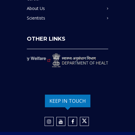
About Us
Scientists
OTHER LINKS