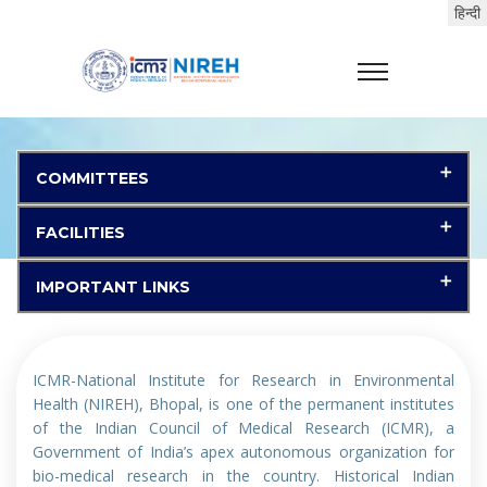
(LIST OF SELECTED CANDIDATES(Selected
candidates shall report at the selected
institutes on 03-08-2026 (Forenoon).))
गुरुत्वाकर्षण वायु नमूना यंत्र के अतिरिक्त पुर्जों के लिए निविदा,(Tender
for spare parts of gravimetric Air Sampler)
COMMITTEES
Bid No. GEM/2026/B/7676915, Dated 08.07.2026, End
Date: 29.07.2026 14:00:00
FACILITIES
पीएम1 सैम्पलर के लिए निविदा,(Tender for PM1 Sampler)
IMPORTANT LINKS
Bid No. GEM/2026/B/7681342, Dated 08.07.2026, End
Date: 29.07.2026 14:00:00
ICMR-National Institute for Research in Environmental
प्रयोगशाला रसायनों की खरीद के लिए निविदा,(Tender for
Health (NIREH), Bhopal, is one of the permanent institutes
Purchase of Lab Chemicals)
of the Indian Council of Medical Research (ICMR), a
Government of India’s apex autonomous organization for
Bid No. GEM/2026/B/7658248, Dated 29.06.2026, End
bio-medical research in the country. Historical Indian
Date: 20.07.2026 15:00:00