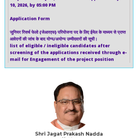
Application Form
जूनियर रिसर्च फेलो (जेआरएफ) परियोजना पद के लिए ईमेल के माध्यम से प्राप्त
आवेदनों की जांच के बाद योग्य/अयोग्य उम्मीदवारों की सूची।
list of eligible / ineligible candidates after
screening of the applications received through e-
mail for Engagement of the project position
Junior Research Fellow (JRF)
जूनियर रिसर्च फेलो (जेआरएफ) (01 पद - एससी) के परियोजना पद के लिए
03.07.2026 (शुक्रवार) को वीडियो कॉन्फ्रेंसिंग के माध्यम से आयोजित
साक्षात्कार का परिणाम।
Result of the interview held through video
conferencing on 03.07.2026 (Friday) for the project
position of Junior Research Fellow (JRF) (01 Post –
SC)
Shri Jagat Prakash Nadda
अल्ट्रा डीप एम्प्लिकॉन सीक्वेंसिंग (16s V1-V9) के लिए निविदा,(Tender
Minister
for Ultra deep Amplicon Sequencing (16s V1-V9))
Ministry of Health and Family Welfare