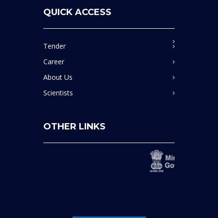
Bid No. GEM/2026/B/7440186, Dated 20.04.2026, End
Date: 11.05.2026 11:30:00
QUICK ACCESS
माइक्रोवेव डाइजेशन सिस्टम' के लिए निविदा(Tender for
'Microwave Digestion System).
Tender
Career
Bid No. GEM/2026/B/7431405, Dated 13.04.2026, End
About Us
Date: 04.05.2026 21:00:00
Scientists
प्रयोगशाला उपभोग्य सामग्रियों की खरीद हेतु निविदा,(Tender for
'Purchase of lab consumables).
OTHER LINKS
Bid No. GEM/2026/B/7402267, Dated 06.04.2026, End
Date: 27.04.2026 19:00:00