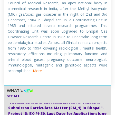
Council of Medical Research, an apex national body in
biomedical research in India, after the Methyl Isocynate
जैविक, पर्यावरणीय और खाद्य नमूनों में सूक्ष्म तत्वों और भारी धातुओं के उन्नत
(MIC) gas/toxic gas disaster in the night of 2nd and 3rd
विश्लेषण पर 6 दिवसीय (3-8 अगस्त 2026) गहन व्यावहारिक प्रशिक्षण
December, 1984 in Bhopal set up, a Coordinating Unit in
कार्यशाला।
1985 and initiated several research programmes. This
(6-Day (3rd– 8th August 2026) Intensive Hands-on
Coordinating Unit was soon upgraded to Bhopal Gas
Training Workshop on ICP-MS/MS Advanced Trace
Disaster Research Centre in 1986 to undertake long term
Element and Heavy Metal Analysis in Biological,
epidemiological studies. Almost all Clinical research projects
Environmental, and Food Samples
from 1985 to 1994 covering radiological , mental health,
Last Date to apply :- 20 July 2026
respiratory afflictions including pulmonary function and
arterial blood gases, pregnancy outcome, neurological,
immunological, mutagenic and genotoxic aspects were
जूनियर रिसर्च फेलो (JRF) प्रोजेक्ट पद हेतु विज्ञापन (विज्ञापन संख्या:
accomplished...
More
01)परियोजना का शीर्षक: "भोपाल में परिवेशीय सबमाइक्रोन कण पदार्थ
(PM_1) का आकलन और लक्षण वर्णन"
Advertisement for Project Post: Junior Research
WHAT's
Fellow (JRF) (Advertisement No. 01)Project Title:
SEE ALL
"Assessment and Characterization of Ambient
Submicron Particulate Matter (PM_1) in Bhopal".
Project ID: EX-PJ-30, Last Date for Application: June
10, 2026, by 05:00 PM